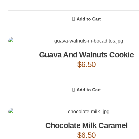
Add to Cart
Guava And Walnuts Cookie
$
6.50
Add to Cart
Chocolate Milk Caramel
$
6.50