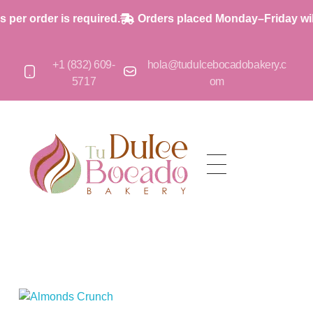
r order is required.
Orders placed Monday–Friday will s
+1 (832) 609-
hola@tudulcebocadobakery.c
5717
om
op