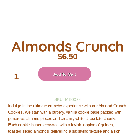
Almonds Crunch
$
6.50
Add To Cart
SKU: MB0024
Indulge in the ultimate crunchy experience with our Almond Crunch
Cookies. We start with a buttery, vanilla cookie base packed with
generous almond pieces and creamy white chocolate chunks.
Each cookie is then crowned with a lavish topping of golden,
toasted sliced almonds, delivering a satisfying texture and a rich,