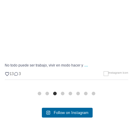
...
No todo puede ser trabajo, vivir en modo hacer y
13
3
Follow on Instagram