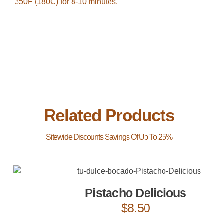
350F (180C) for 8-10 minutes.
Related Products
Pistacho Delicious
$
8.50