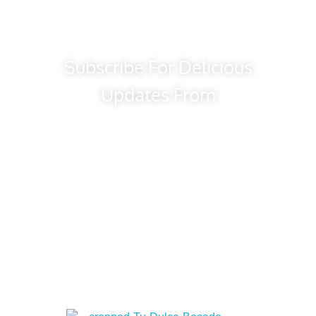
Subscribe For Delicious
Updates From
Tu Dulce Bocado
Bakery