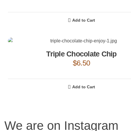
Add to Cart
Triple Chocolate Chip
$
6.50
Add to Cart
We are on Instagram