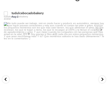
tudulcebocadobakery
Aug 1
...
No todo puede ser trabajo, vivir en modo hacer y
13
3