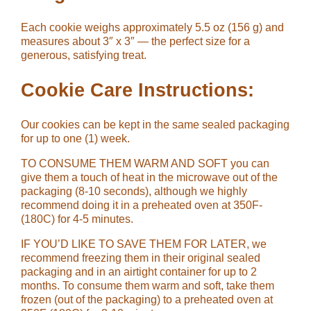
Each cookie weighs approximately 5.5 oz (156 g) and
measures about 3″ x 3″ — the perfect size for a
generous, satisfying treat.
Cookie Care Instructions:
Our cookies can be kept in the same sealed packaging
for up to one (1) week.
TO CONSUME THEM WARM AND SOFT you can
give them a touch of heat in the microwave out of the
packaging (8-10 seconds), although we highly
recommend doing it in a preheated oven at 350F-
(180C) for 4-5 minutes.
IF YOU’D LIKE TO SAVE THEM FOR LATER, we
recommend freezing them in their original sealed
packaging and in an airtight container for up to 2
months. To consume them warm and soft, take them
frozen (out of the packaging) to a preheated oven at