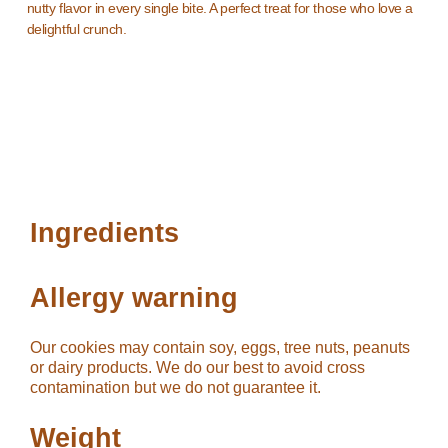
nutty flavor in every single bite. A perfect treat for those who love a
delightful crunch.
Ingredients
Allergy warning
Our cookies may contain soy, eggs, tree nuts, peanuts
or dairy products. We do our best to avoid cross
contamination but we do not guarantee it.
Weight