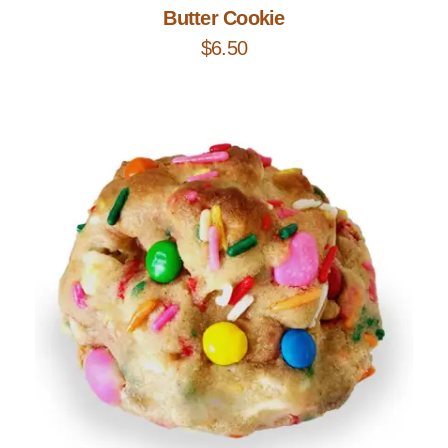
Butter Cookie
$
6.50