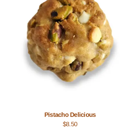
Add to Cart
Pistacho Delicious
$
8.50