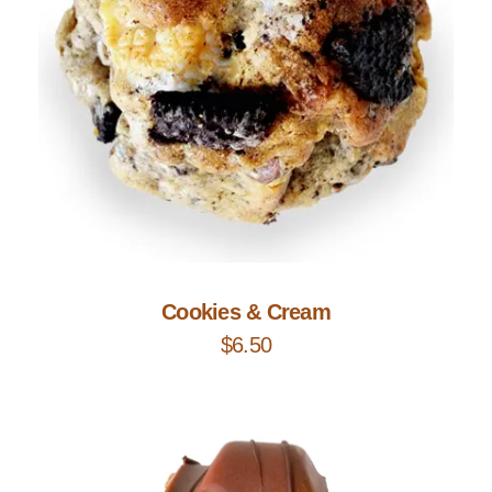
Add to Cart
Cookies & Cream
$
6.50