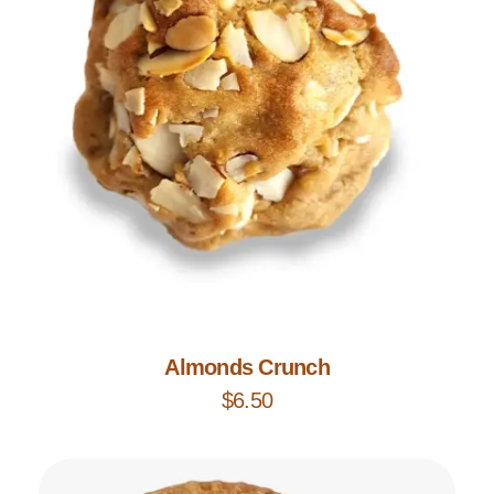
Add to Cart
Almonds Crunch
$
6.50