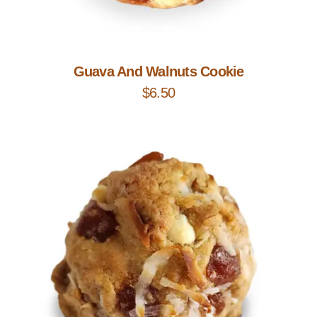
Add to Cart
Guava And Walnuts Cookie
$
6.50