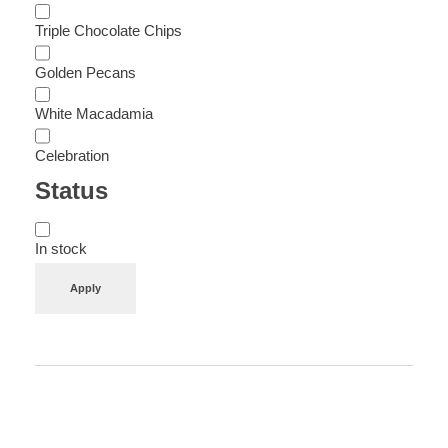
Triple Chocolate Chips
Golden Pecans
White Macadamia
Celebration
Status
In stock
Apply