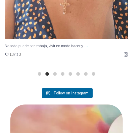
...
Hay un problema que se repite con nuestro Pastel
11
4
Follow on Instagram