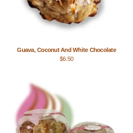
Add to Cart
Guava, Coconut And White Chocolate
$
6.50