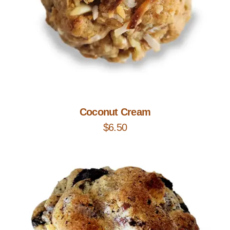
Add to Cart
Coconut Cream
$
6.50