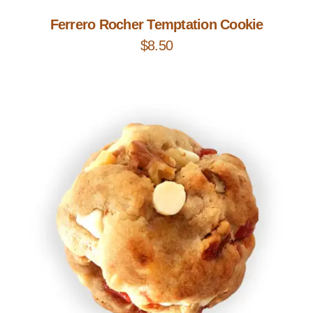
Ferrero Rocher Temptation Cookie
$
8.50