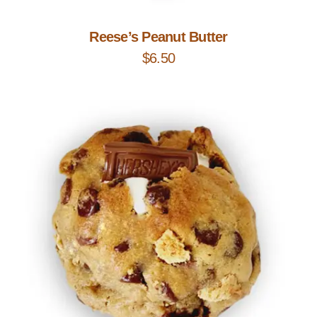
Reese’s Peanut Butter
$
6.50