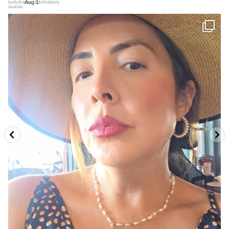
Jul 31
...
Hay un problema que se repite con nuestro Pastel
11
4