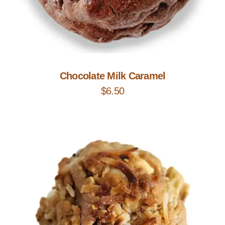
Add to Cart
Chocolate Milk Caramel
$
6.50