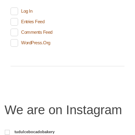
Log In
Entries Feed
Comments Feed
WordPress.org
We are on Instagram
tudulcebocadobakery