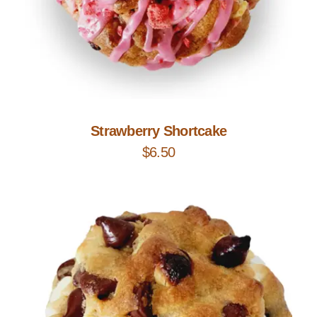
Add to Cart
Strawberry Shortcake
$
6.50