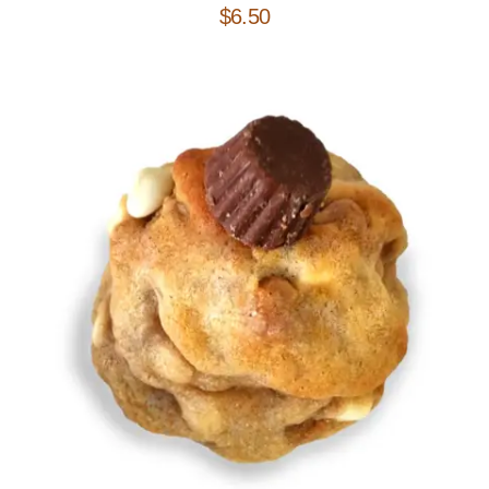
$
6.50
Add to Cart