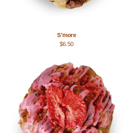
Add to Cart
S’more
$
6.50