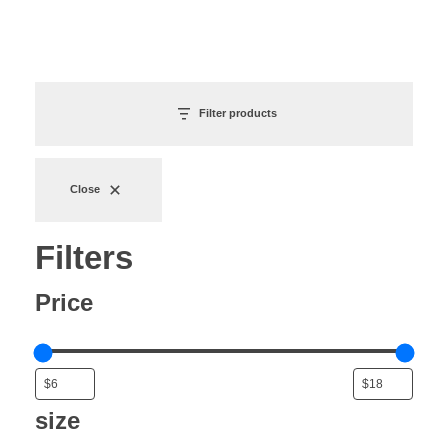
Filter products
Close
Filters
Price
size