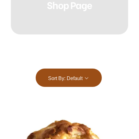
Shop Page
Sort By:
Default