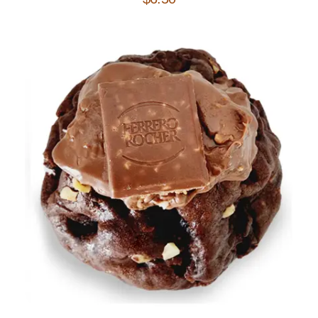
Add to Cart