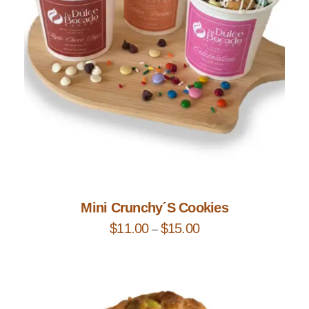
Add to Cart
Mini Crunchy´s Cookies
$
11.00
$
15.00
–