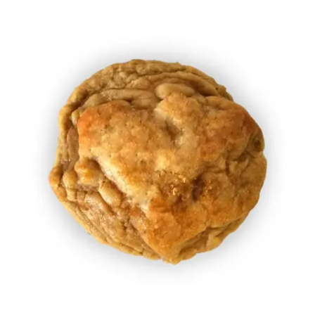
Add to Cart