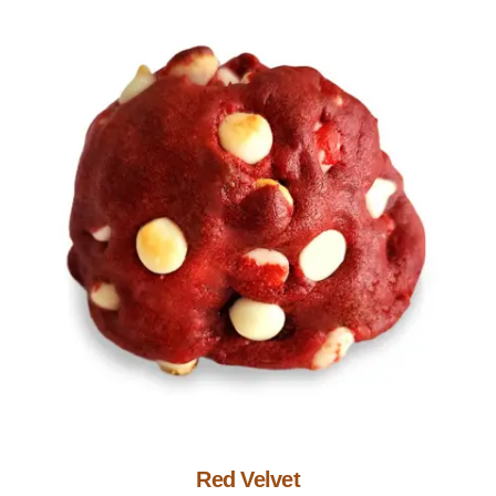
Add to Cart
Red Velvet