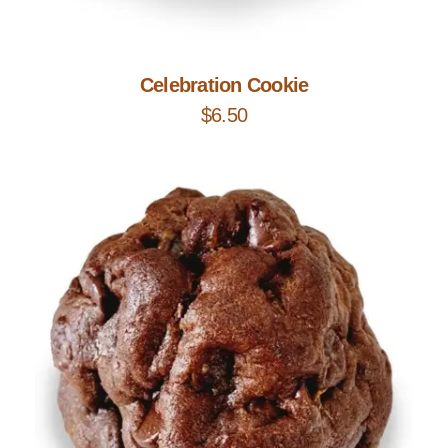
Add to Cart
Celebration Cookie
$
6.50