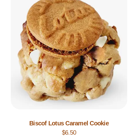
Add to Cart
Biscof Lotus Caramel Cookie
$
6.50