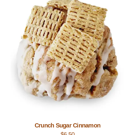
Add to Cart
Crunch Sugar Cinnamon
$
6.50