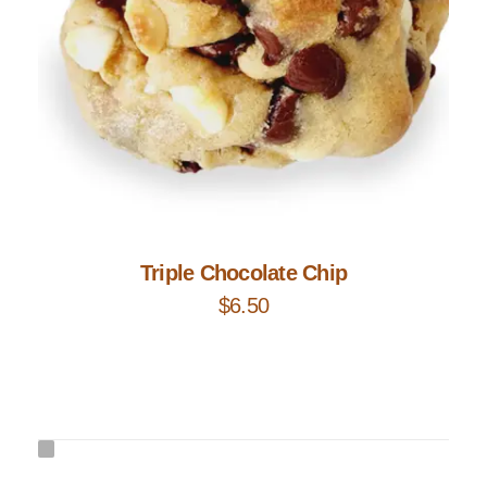
Add to Cart
Triple Chocolate Chip
$
6.50