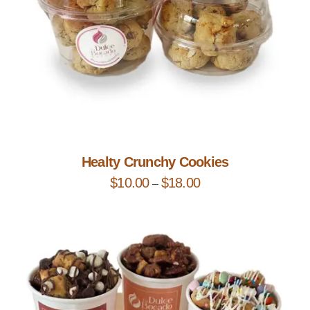
Add to Cart
Healty Crunchy Cookies
$
10.00
$
18.00
–