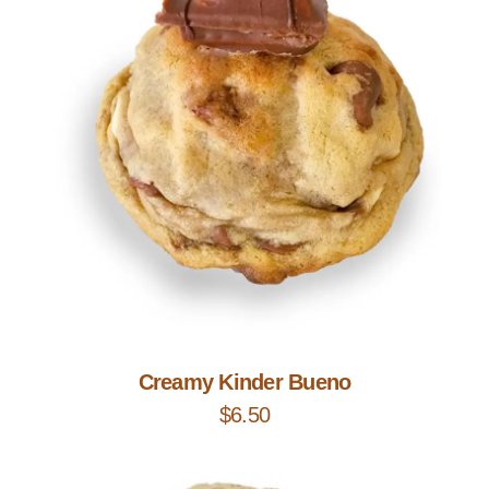
Add to Cart
Creamy Kinder Bueno
$
6.50