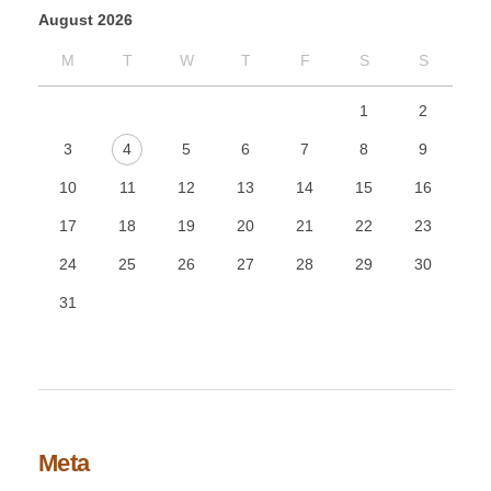
August 2026
M
T
W
T
F
S
S
1
2
3
4
5
6
7
8
9
10
11
12
13
14
15
16
17
18
19
20
21
22
23
24
25
26
27
28
29
30
31
Meta