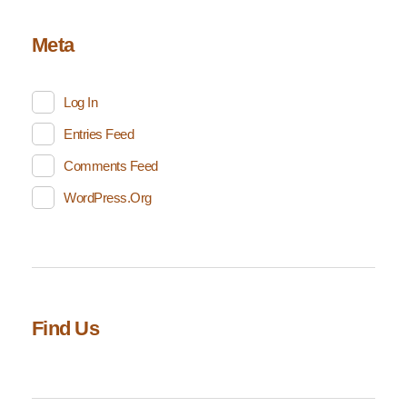
Meta
Log In
Entries Feed
Comments Feed
WordPress.org
Find Us