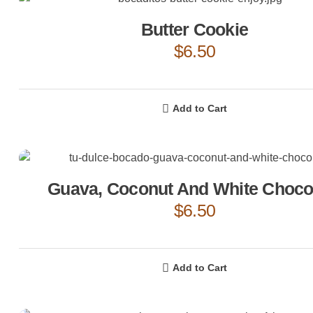
Butter Cookie
$
6.50
Add to Cart
Guava, Coconut And White Choco
$
6.50
Add to Cart