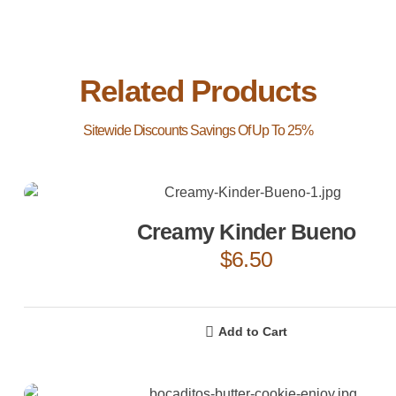
Related Products
Creamy Kinder Bueno
$
6.50
Add to Cart