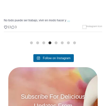
...
No todo puede ser trabajo, vivir en modo hacer y
13
3
Follow on Instagram
Subscribe For Delicious
Updates From