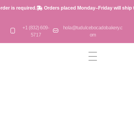
is required.
Orders placed Monday–Friday will ship the 
+1 (832) 609-
hola@tudulcebocadobakery.c
5717
om
op
op
op