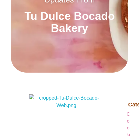
Tu Dulce Bocado
Bakery
Cat
Tu Dulce Bocado Bakery
Tu Dulce Bocado Bakery
C
O
O
Ki