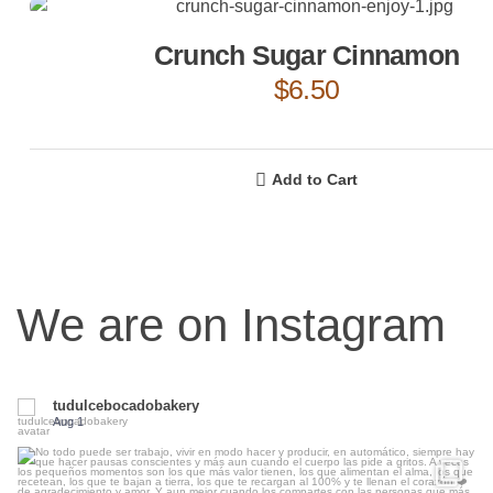
Crunch Sugar Cinnamon
$
6.50
Add to Cart
We are on Instagram
tudulcebocadobakery
Aug 1