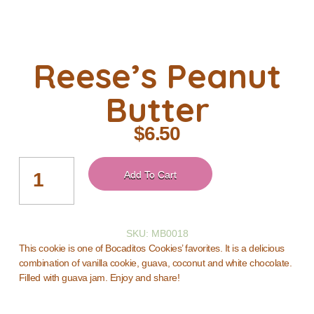
Reese’s Peanut
Butter
$
6.50
Add To Cart
SKU: MB0018
This cookie is one of Bocaditos Cookies’ favorites. It is a delicious
combination of vanilla cookie, guava, coconut and white chocolate.
Filled with guava jam. Enjoy and share!