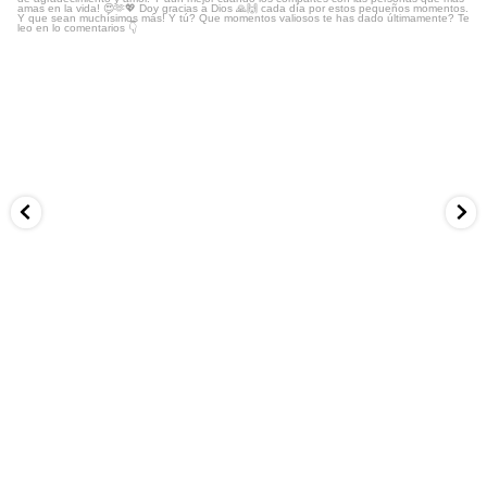
...
No todo puede ser trabajo, vivir en modo hacer y
13
3